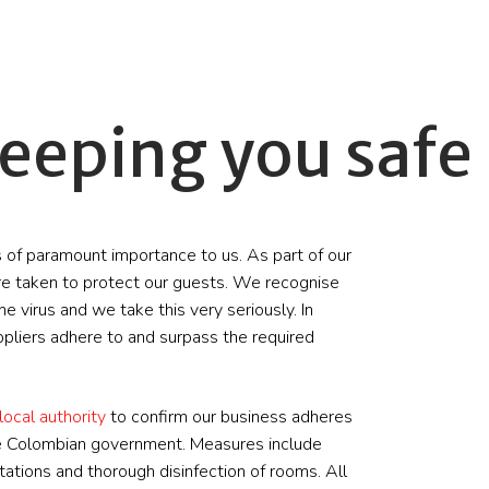
eeping you safe
 of paramount importance to us. As part of our
e taken to protect our guests. We recognise
e virus and we take this very seriously. In
ppliers adhere to and surpass the required
local authority
to confirm our business adheres
the Colombian government. Measures include
tations and thorough disinfection of rooms. All