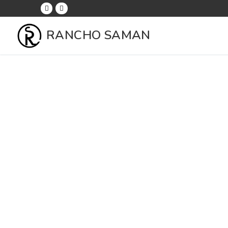
RANCHO SAMAN