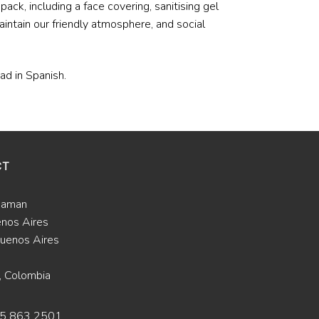
ack, including a face covering, sanitising gel
aintain our friendly atmosphere, and social
ead in Spanish.
CT
Saman
enos Aires
uenos Aires
, Colombia
15 863 2501