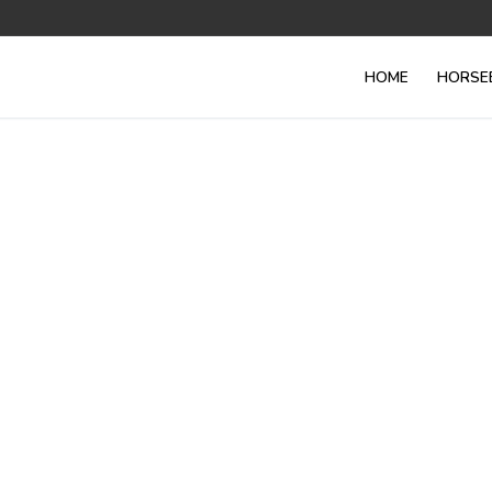
HOME
HORSE