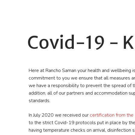
Covid-19 - K
Here at Rancho Saman your health and wellbeing is
commitment to you we ensure that all measures ar
we have a responsibility to prevent the spread of th
addition, all of our partners and accommodation su
standards.
In July 2020 we received our
certification from the 
to the strict Covid-19 protocols put in place by 
having temperature checks on arrival, disinfection s