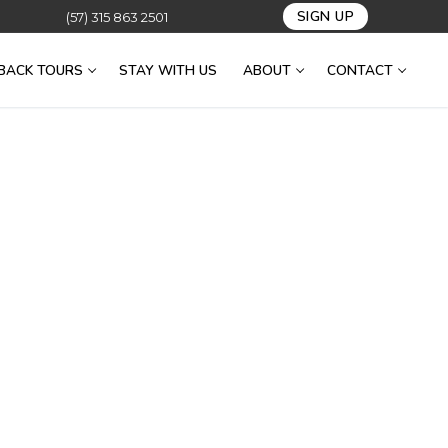
SIGN UP
(57) 315 863 2501
BACK TOURS
STAY WITH US
ABOUT
CONTACT