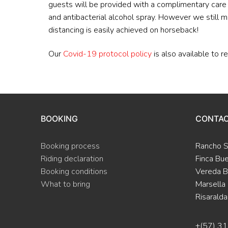
guests will be provided with a complimentary care p
and antibacterial alcohol spray. However we still m
distancing is easily achieved on horseback!
Our
Covid-19 protocol policy
is also available to r
BOOKING
CONTA
Booking process
Rancho 
Riding declaration
Finca Bu
Booking conditions
Vereda B
What to bring
Marsella
Risaralda
+(57) 3