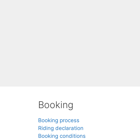
Booking
Booking process
Riding declaration
Booking conditions