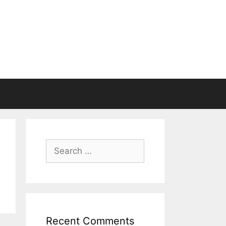
Search
for:
Recent Comments