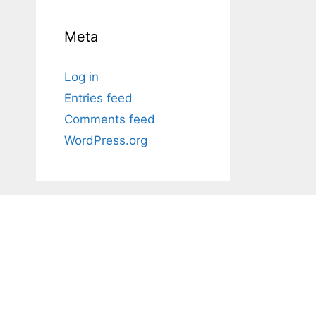
Meta
Log in
Entries feed
Comments feed
WordPress.org