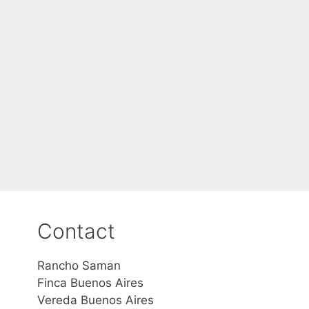
Contact
Rancho Saman
Finca Buenos Aires
Vereda Buenos Aires