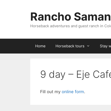
Skip
to
Rancho Saman
content
Horseback adventures and guest ranch in Co
Home
Horseback tours
Stay w
9 day – Eje Ca
Fill out my
online form
.