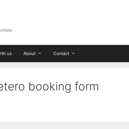
lombia
ith us
About
Contact
fetero booking form