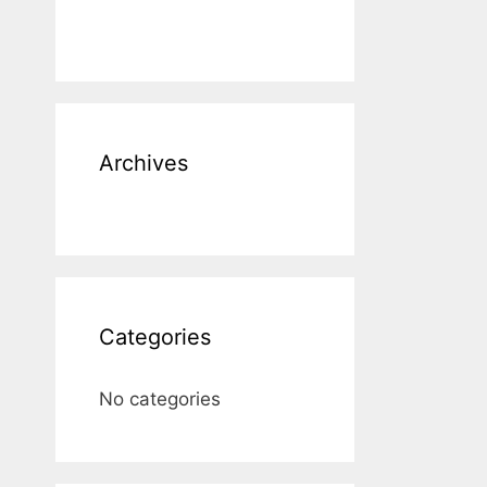
Archives
Categories
No categories